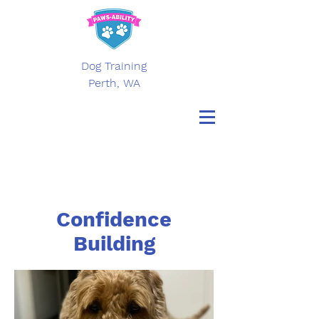
Dog Training
Perth, WA
Confidence
Building