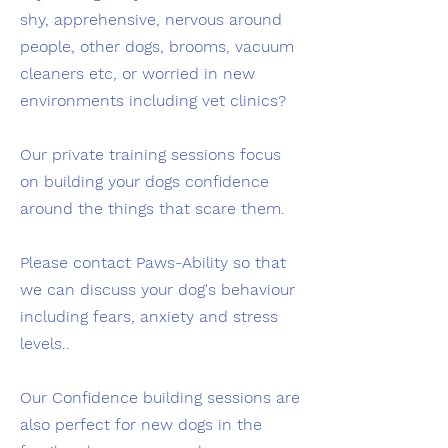
shy, apprehensive, nervous around
people, other dogs, brooms, vacuum
cleaners etc, or worried in new
environments including vet clinics?
Our private training sessions focus
on building your dogs confidence
around the things that scare them.
Please contact Paws-Ability so that
we can discuss your dog's behaviour
including fears, anxiety and stress
levels..
Our Confidence building sessions are
also perfect for new dogs in the