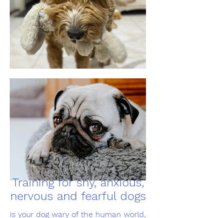
Training for shy, anxious,
nervous and fearful dogs
Is your dog wary of the human world,