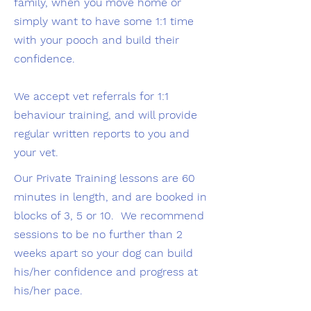
family, when you move home or
simply want to have some 1:1 time
with your pooch and build their
confidence.
We accept vet referrals for 1:1
behaviour training, and will provide
regular written reports to you and
your vet.
Our Private Training lessons are 60
minutes in length, and are booked in
blocks of 3, 5 or 10. We recommend
sessions to be no further than 2
weeks apart so your dog can build
his/her confidence and progress at
his/her pace.