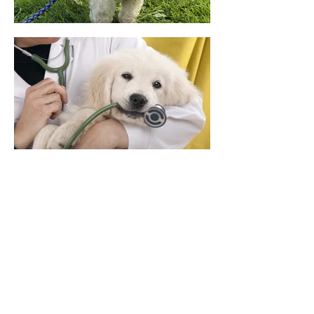
Contact Us